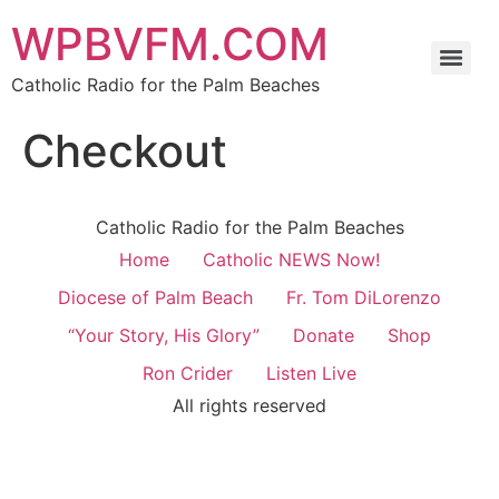
WPBVFM.COM
Catholic Radio for the Palm Beaches
Checkout
Catholic Radio for the Palm Beaches
Home
Catholic NEWS Now!
Diocese of Palm Beach
Fr. Tom DiLorenzo
“Your Story, His Glory”
Donate
Shop
Ron Crider
Listen Live
All rights reserved