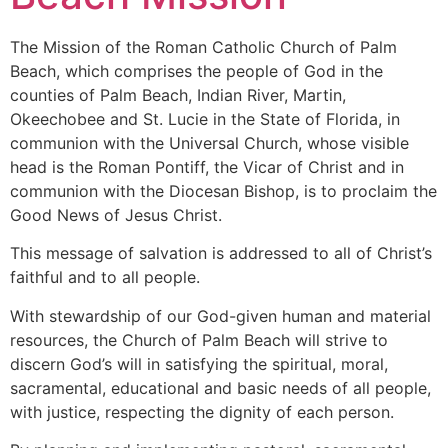
The Mission of the Roman Catholic Church of Palm
Beach, which comprises the people of God in the
counties of Palm Beach, Indian River, Martin,
Okeechobee and St. Lucie in the State of Florida, in
communion with the Universal Church, whose visible
head is the Roman Pontiff, the Vicar of Christ and in
communion with the Diocesan Bishop, is to proclaim the
Good News of Jesus Christ.
This message of salvation is addressed to all of Christ’s
faithful and to all people.
With stewardship of our God-given human and material
resources, the Church of Palm Beach will strive to
discern God’s will in satisfying the spiritual, moral,
sacramental, educational and basic needs of all people,
with justice, respecting the dignity of each person.