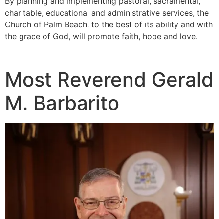
By planning and implementing pastoral, sacramental,
charitable, educational and administrative services, the
Church of Palm Beach, to the best of its ability and with
the grace of God, will promote faith, hope and love.
Most Reverend Gerald
M. Barbarito