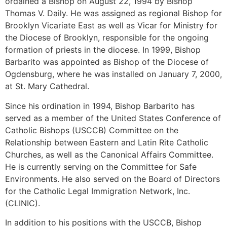
ordained a Bishop on August 22, 1994 by Bishop
Thomas V. Daily. He was assigned as regional Bishop for
Brooklyn Vicariate East as well as Vicar for Ministry for
the Diocese of Brooklyn, responsible for the ongoing
formation of priests in the diocese. In 1999, Bishop
Barbarito was appointed as Bishop of the Diocese of
Ogdensburg, where he was installed on January 7, 2000,
at St. Mary Cathedral.
Since his ordination in 1994, Bishop Barbarito has
served as a member of the United States Conference of
Catholic Bishops (USCCB) Committee on the
Relationship between Eastern and Latin Rite Catholic
Churches, as well as the Canonical Affairs Committee.
He is currently serving on the Committee for Safe
Environments. He also served on the Board of Directors
for the Catholic Legal Immigration Network, Inc.
(CLINIC).
In addition to his positions with the USCCB, Bishop