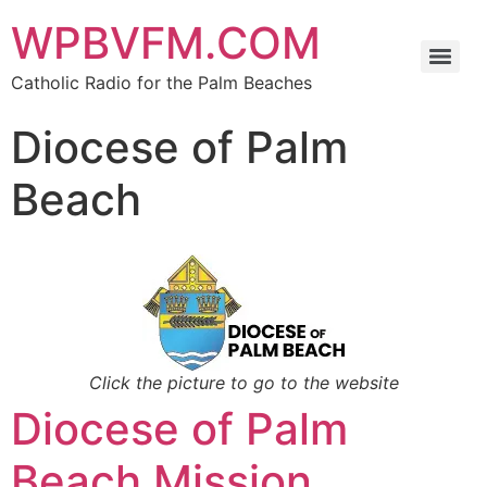
WPBVFM.COM
Catholic Radio for the Palm Beaches
Diocese of Palm
Beach
Click the picture to go to the website
Diocese of Palm
Beach Mission