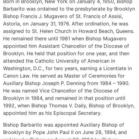
Born in Brooklyn, New York on January 4, 1950, Bishop
Barbarito was ordained to the presbyterate by Brooklyn
Bishop Francis J. Mugavero of St. Francis of Assisi,
Astoria, on January 31, 1976. After ordination, he was
assigned to St. Helen Church in Howard Beach, Queens.
He remained there until 1981 when Bishop Mugavero
appointed him Assistant Chancellor of the Diocese of
Brooklyn. He held that position for one year, and then
attended the Catholic University of American in
Washington, D.C., for two years, earning a Licentiate in
Canon Law. He served as Master of Ceremonies for
Auxiliary Bishop Joseph P. Denning from 1984 – 1990.
He was named Vice Chancellor of the Diocese of
Brooklyn in 1984, and remained in that position until
1992, when Bishop Thomas V. Daily, Bishop of Brooklyn,
appointed him as his Episcopal Secretary.
Bishop Barbarito was appointed Auxiliary Bishop of
Brooklyn by Pope John Paul II on June 28, 1994, and