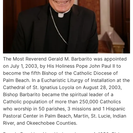
The Most Reverend Gerald M. Barbarito was appointed
on July 1, 2003, by His Holiness Pope John Paul II to
become the fifth Bishop of the Catholic Diocese of
Palm Beach. In a Eucharistic Liturgy of Installation at the
Cathedral of St. Ignatius Loyola on August 28, 2003,
Bishop Barbarito became the spiritual leader of a
Catholic population of more than 250,000 Catholics
who worship in 50 parishes, 3 missions and 1 Hispanic
Pastoral Center in Palm Beach, Martin, St. Lucie, Indian
River, and Okeechobee Counties.