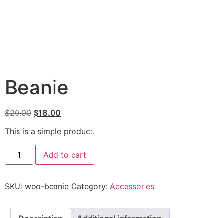
Beanie
$
20.00
$
18.00
This is a simple product.
Add to cart
SKU:
woo-beanie
Category:
Accessories
Description
Additional information