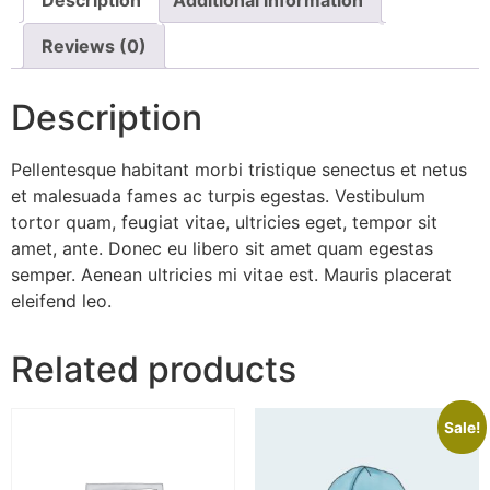
Reviews (0)
Description
Pellentesque habitant morbi tristique senectus et netus
et malesuada fames ac turpis egestas. Vestibulum
tortor quam, feugiat vitae, ultricies eget, tempor sit
amet, ante. Donec eu libero sit amet quam egestas
semper. Aenean ultricies mi vitae est. Mauris placerat
eleifend leo.
Related products
Sale!