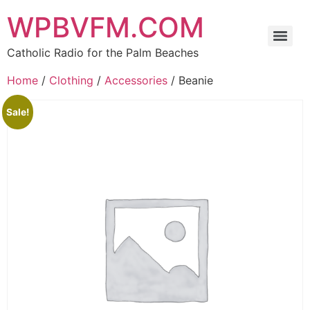
WPBVFM.COM
Catholic Radio for the Palm Beaches
Home
/
Clothing
/
Accessories
/ Beanie
Sale!