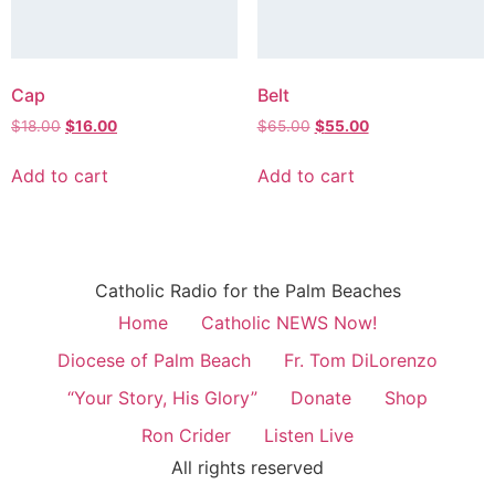
Cap
Belt
$
18.00
$
16.00
$
65.00
$
55.00
Add to cart
Add to cart
Catholic Radio for the Palm Beaches
Home
Catholic NEWS Now!
Diocese of Palm Beach
Fr. Tom DiLorenzo
“Your Story, His Glory”
Donate
Shop
Ron Crider
Listen Live
All rights reserved