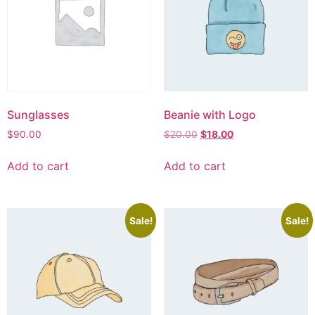
Sunglasses
Beanie with Logo
$
90.00
$
20.00
$
18.00
Add to cart
Add to cart
Sale!
Sale!